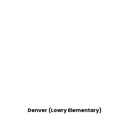
Denver (Lowry Elementary)