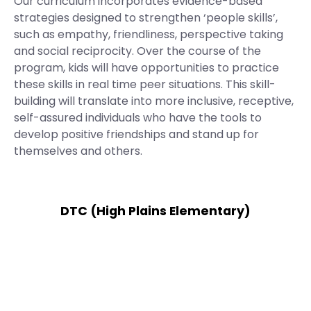
Our curriculum incorporates evidence-based
strategies designed to strengthen ‘people skills’,
such as empathy, friendliness, perspective taking
and social reciprocity. Over the course of the
program, kids will have opportunities to practice
these skills in real time peer situations. This skill-
building will translate into more inclusive, receptive,
self-assured individuals who have the tools to
develop positive friendships and stand up for
themselves and others.
DTC (High Plains Elementary)