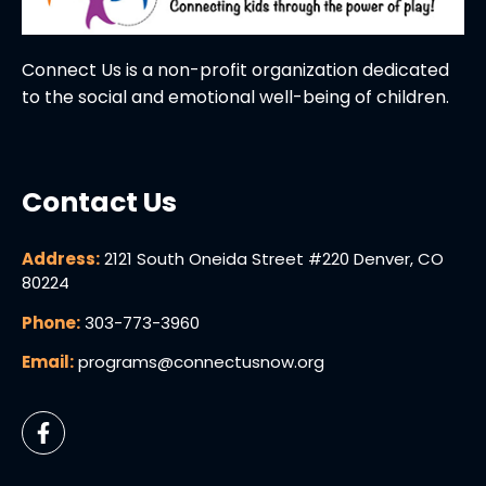
Connect Us is a non-profit organization dedicated
to the social and emotional well-being of children.
Contact Us
Address:
2121 South Oneida Street #220 Denver, CO
80224
Phone:
303-773-3960
Email:
programs@connectusnow.org