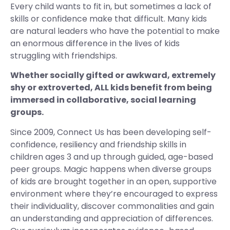
Every child wants to fit in, but sometimes a lack of
skills or confidence make that difficult. Many kids
are natural leaders who have the potential to make
an enormous difference in the lives of kids
struggling with friendships.
Whether socially gifted or awkward, extremely
shy or extroverted, ALL kids benefit from being
immersed in collaborative, social learning
groups.
Since 2009, Connect Us has been developing self-
confidence, resiliency and friendship skills in
children ages 3 and up through guided, age-based
peer groups. Magic happens when diverse groups
of kids are brought together in an open, supportive
environment where they’re encouraged to express
their individuality, discover commonalities and gain
an understanding and appreciation of differences.