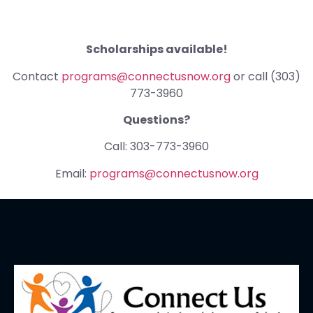
Scholarships available!
Contact
programs@connectusnow.org
or call (303)
773-3960
Questions?
Call: 303-773-3960
Email:
programs@connectusnow.org