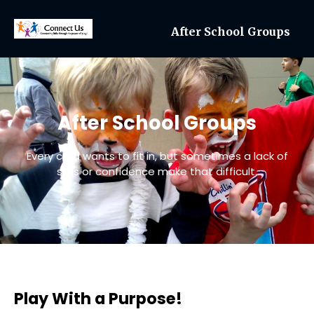
After School Groups
After School Groups
Every child wants to fit in, but sometimes a lack of
skills or confidence make that difficult.
Play With a Purpose!