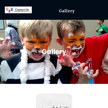
Gallery
Gallery